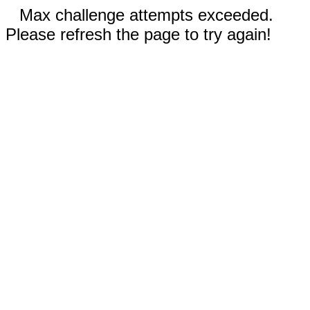
Max challenge attempts exceeded.
Please refresh the page to try again!